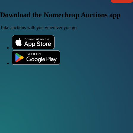
Download the Namecheap Auctions app
Take auctions with you wherever you go