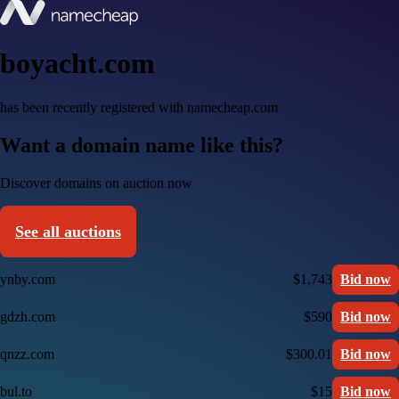
boyacht.com
has been recently registered with namecheap.com
Want a domain name like this?
Discover domains on auction now
See all auctions
ynby.com
$1,743
Bid now
gdzh.com
$590
Bid now
qnzz.com
$300.01
Bid now
bul.to
$15
Bid now